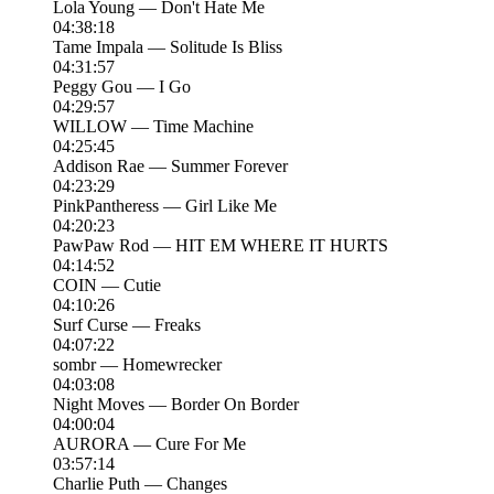
Lola Young — Don't Hate Me
04:38:18
Tame Impala — Solitude Is Bliss
04:31:57
Peggy Gou — I Go
04:29:57
WILLOW — Time Machine
04:25:45
Addison Rae — Summer Forever
04:23:29
PinkPantheress — Girl Like Me
04:20:23
PawPaw Rod — HIT EM WHERE IT HURTS
04:14:52
COIN — Cutie
04:10:26
Surf Curse — Freaks
04:07:22
sombr — Homewrecker
04:03:08
Night Moves — Border On Border
04:00:04
AURORA — Cure For Me
03:57:14
Charlie Puth — Changes