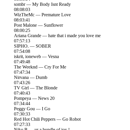
sombr — My Body Isnt Ready
08:08:03
WizTheMc — Premature Love
08:03:41
Post Malone — Sunflower
08:00:25
Ariana Grande — hate that i made you love me
07:57:13
SIPHO. — SOBER
07:54:08
iskrit, ioneweb — Vesna
07:49:48
The Weeknd — Cry For Me
07:47:34
Nirvana — Dumb
07:43:26
TV Girl — The Blonde
07:40:43
Pompeya — News 20
07:34:44
Peggy Gou — I Go
07:30:33
Red Hot Chili Peppers — Go Robot
07:27:33
Niko B — ur a bundle of joy !