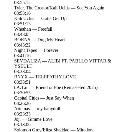
03:55:12
Tyler, The Creator/Kali Uchis — See You Again
03:53:16
Kali Uchis — Gotta Get Up
03:51:13
Whethan — Freefall
03:48:05
BORNS — Dug My Heart
03:43:22
Night Tapes — Forever
03:41:16
SEVDALIZA — ALIBI FT. PABLLO VITTAR &
YSEULT
03:38:04
BNYX — TELEPATHY LOVE
03:33:51
t.A.T.u. — Friend or Foe (Remastered 2025)
03:30:55
Capital Cities — Just Say When
03:26:26
Artemas — my babydoll
03:23:23
Joji — Gimme Love
03:18:06
Solomon Grey/Eliza Shaddad — Miradors