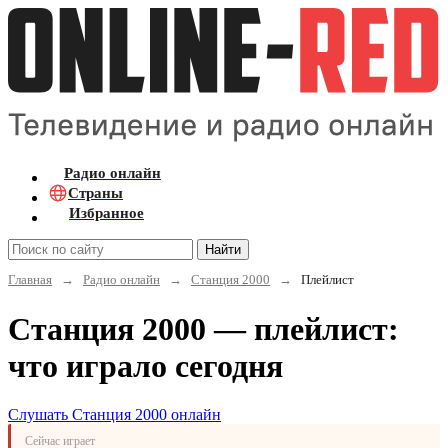
Радио онлайн
Страны
Избранное
Найти
Главная
→
Радио онлайн
→
Станция 2000
→
Плейлист
Станция 2000 — плейлист:
что играло сегодня
Слушать Станция 2000 онлайн
Сейчас играет