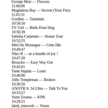
George Moir — Flowers
11:06:06
Magdalena Bay — Secrets (Your Fire)
11:01:51
Gorillaz — Tarantula
10:58:50
TV Girl — Birds Dont Sing
10:56:39
Sabrina Carpenter — House Tour
10:52:55
Miel De Montagne — Cette fille
10:49:47
Niko B — ur a bundle of joy !
10:47:20
Broncho — Easy Way Out
10:43:01
Tame Impala — Loser
10:40:06
Alfie Templeman — Broken
10:36:50
ANOTR ft. 54 Ultra — Talk To You
10:33:27
Yumi Zouma — KPR
10:29:21
iskrit, ioneweb — Vesna