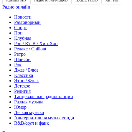
Russian Mix
Радио Монте-Карло
НАШЕ Радио
Хит FM
Радио онлайн
Новости
Разговорный
Спорт
Поп
Клубная
Рэп / R'n'B / Хип-Хоп
Релакс / Chillout
Ретро
Шансон
Рок
Джаз / Блюз
Классика
Этно / Фолк
Детское
Религия
Танцевальные радиостанции
Разная музыка
Юмор
Лёгкая музыка
Альтернативная музыка/инди
R&B/cоул и фанк