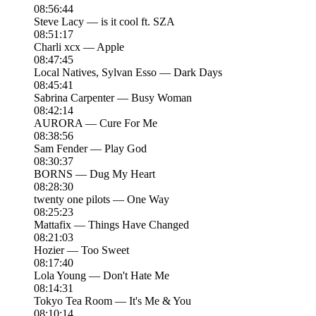
08:56:44
Steve Lacy — is it cool ft. SZA
08:51:17
Charli xcx — Apple
08:47:45
Local Natives, Sylvan Esso — Dark Days
08:45:41
Sabrina Carpenter — Busy Woman
08:42:14
AURORA — Cure For Me
08:38:56
Sam Fender — Play God
08:30:37
BORNS — Dug My Heart
08:28:30
twenty one pilots — One Way
08:25:23
Mattafix — Things Have Changed
08:21:03
Hozier — Too Sweet
08:17:40
Lola Young — Don't Hate Me
08:14:31
Tokyo Tea Room — It's Me & You
08:10:14