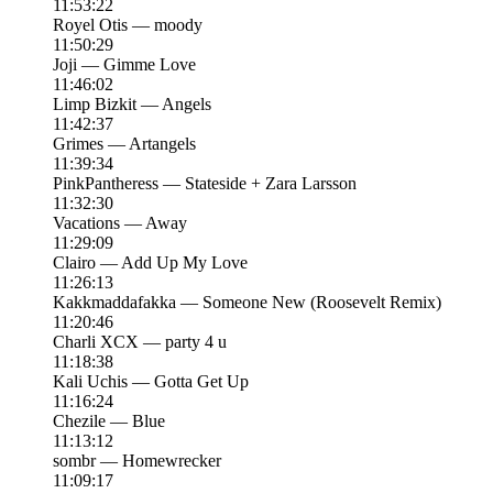
11:53:22
Royel Otis — moody
11:50:29
Joji — Gimme Love
11:46:02
Limp Bizkit — Angels
11:42:37
Grimes — Artangels
11:39:34
PinkPantheress — Stateside + Zara Larsson
11:32:30
Vacations — Away
11:29:09
Clairo — Add Up My Love
11:26:13
Kakkmaddafakka — Someone New (Roosevelt Remix)
11:20:46
Charli XCX — party 4 u
11:18:38
Kali Uchis — Gotta Get Up
11:16:24
Chezile — Blue
11:13:12
sombr — Homewrecker
11:09:17