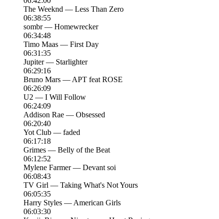
06:42:00
The Weeknd — Less Than Zero
06:38:55
sombr — Homewrecker
06:34:48
Timo Maas — First Day
06:31:35
Jupiter — Starlighter
06:29:16
Bruno Mars — APT feat ROSE
06:26:09
U2 — I Will Follow
06:24:09
Addison Rae — Obsessed
06:20:40
Yot Club — faded
06:17:18
Grimes — Belly of the Beat
06:12:52
Mylene Farmer — Devant soi
06:08:43
TV Girl — Taking What's Not Yours
06:05:35
Harry Styles — American Girls
06:03:30