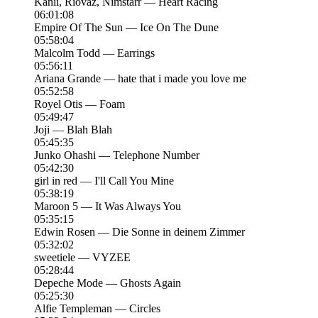
Kanii, Riovaz, Nimstarr — Heart Racing
06:01:08
Empire Of The Sun — Ice On The Dune
05:58:04
Malcolm Todd — Earrings
05:56:11
Ariana Grande — hate that i made you love me
05:52:58
Royel Otis — Foam
05:49:47
Joji — Blah Blah
05:45:35
Junko Ohashi — Telephone Number
05:42:30
girl in red — I'll Call You Mine
05:38:19
Maroon 5 — It Was Always You
05:35:15
Edwin Rosen — Die Sonne in deinem Zimmer
05:32:02
sweetiele — VYZEE
05:28:44
Depeche Mode — Ghosts Again
05:25:30
Alfie Templeman — Circles