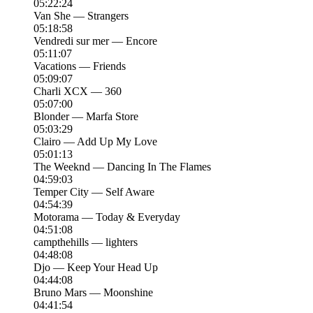
05:22:24
Van She — Strangers
05:18:58
Vendredi sur mer — Encore
05:11:07
Vacations — Friends
05:09:07
Charli XCX — 360
05:07:00
Blonder — Marfa Store
05:03:29
Clairo — Add Up My Love
05:01:13
The Weeknd — Dancing In The Flames
04:59:03
Temper City — Self Aware
04:54:39
Motorama — Today & Everyday
04:51:08
campthehills — lighters
04:48:08
Djo — Keep Your Head Up
04:44:08
Bruno Mars — Moonshine
04:41:54