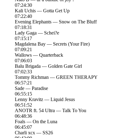
07:24:30
Kali Uchis — Gotta Get Up
07:22:40
Evening Elephants — Snow on The Bluff
07:18:31
Lady Gaga — Schei?e
07:15:17
Magdalena Bay — Secrets (Your Fire)
07:09:21
Wallows — Quarterback
07:06:03
Balu Brigada — Golden Gate Girl
07:02:33
Tommy Richman — GREEN THERAPY
06:57:21
Sade — Paradise
06:55:15
Lenny Kravitz — Liquid Jesus
06:51:52
ANOTR ft. 54 Ultra — Talk To You
06:48:36
Foals — On the Luna
06:45:07
Charli xcx — SS26