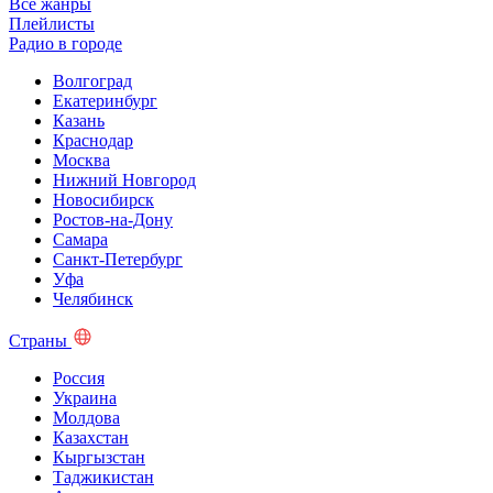
Все жанры
Плейлисты
Радио в городе
Волгоград
Екатеринбург
Казань
Краснодар
Москва
Нижний Новгород
Новосибирск
Ростов-на-Дону
Самара
Санкт-Петербург
Уфа
Челябинск
Страны
Россия
Украина
Молдова
Казахстан
Кыргызстан
Таджикистан