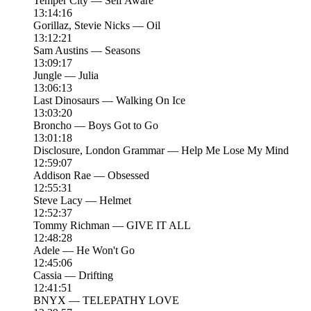
Temper City — Self Aware
13:14:16
Gorillaz, Stevie Nicks — Oil
13:12:21
Sam Austins — Seasons
13:09:17
Jungle — Julia
13:06:13
Last Dinosaurs — Walking On Ice
13:03:20
Broncho — Boys Got to Go
13:01:18
Disclosure, London Grammar — Help Me Lose My Mind
12:59:07
Addison Rae — Obsessed
12:55:31
Steve Lacy — Helmet
12:52:37
Tommy Richman — GIVE IT ALL
12:48:28
Adele — He Won't Go
12:45:06
Cassia — Drifting
12:41:51
BNYX — TELEPATHY LOVE