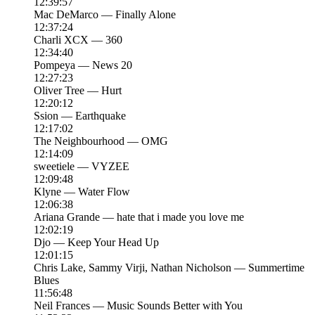
12:39:57
Mac DeMarco — Finally Alone
12:37:24
Charli XCX — 360
12:34:40
Pompeya — News 20
12:27:23
Oliver Tree — Hurt
12:20:12
Ssion — Earthquake
12:17:02
The Neighbourhood — OMG
12:14:09
sweetiele — VYZEE
12:09:48
Klyne — Water Flow
12:06:38
Ariana Grande — hate that i made you love me
12:02:19
Djo — Keep Your Head Up
12:01:15
Chris Lake, Sammy Virji, Nathan Nicholson — Summertime
Blues
11:56:48
Neil Frances — Music Sounds Better with You