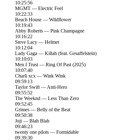
10:25:56
MGMT — Electric Feel
10:22:33
Beach House — Wildflower
10:19:43
Abby Roberts — Pink Champagne
10:16:22
Steve Lacy — Helmet
10:12:04
Lady Gaga — Killah (feat. Gesaffelstein)
10:10:03
Men I Trust — Ring Of Past (2025)
10:07:40
Charli xcx — Wink Wink
09:59:13
Taylor Swift — Anti-Hero
09:55:52
The Weeknd — Less Than Zero
09:52:45
Grimes — Belly of the Beat
09:50:38
Joji — Blah Blah
09:46:23
twenty one pilots — Formidable
09:39:30