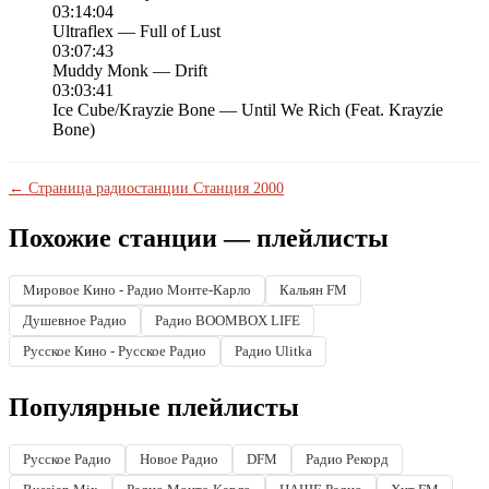
03:14:04
Ultraflex — Full of Lust
03:07:43
Muddy Monk — Drift
03:03:41
Ice Cube/Krayzie Bone — Until We Rich (Feat. Krayzie
Bone)
← Страница радиостанции Станция 2000
Похожие станции — плейлисты
Мировое Кино - Радио Монте-Карло
Кальян FM
Душевное Радио
Радио BOOMBOX LIFE
Русское Кино - Русское Радио
Радио Ulitka
Популярные плейлисты
Русское Радио
Новое Радио
DFM
Радио Рекорд