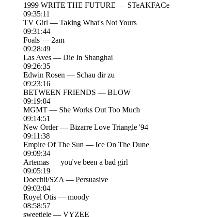
1999 WRITE THE FUTURE — STeAKFACe
09:35:11
TV Girl — Taking What's Not Yours
09:31:44
Foals — 2am
09:28:49
Las Aves — Die In Shanghai
09:26:35
Edwin Rosen — Schau dir zu
09:23:16
BETWEEN FRIENDS — BLOW
09:19:04
MGMT — She Works Out Too Much
09:14:51
New Order — Bizarre Love Triangle '94
09:11:38
Empire Of The Sun — Ice On The Dune
09:09:34
Artemas — you've been a bad girl
09:05:19
Doechii/SZA — Persuasive
09:03:04
Royel Otis — moody
08:58:57
sweetiele — VYZEE