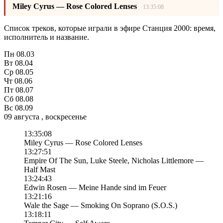
Miley Cyrus — Rose Colored Lenses
13:35:08
Список треков, которые играли в эфире Станция 2000: время,
исполнитель и название.
Пн
08.03
Вт
08.04
Ср
08.05
Чт
08.06
Пт
08.07
Сб
08.08
Вс
08.09
09 августа , воскресенье
13:35:08
Miley Cyrus — Rose Colored Lenses
13:27:51
Empire Of The Sun, Luke Steele, Nicholas Littlemore —
Half Mast
13:24:43
Edwin Rosen — Meine Hande sind im Feuer
13:21:16
Wale the Sage — Smoking On Soprano (S.O.S.)
13:18:11