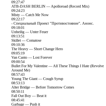
09:27:47
ATB-DASH BERLIN — Apolloroad (Record Mix)
09:24:23
Misty — Catch Me Now
09:22:17
- Специальный Проект "Противостояние". Анонс.
09:18:01
Unheilig — Unter Feuer
09:13:51
Skillet — Comatose
09:10:36
The Heavy — Short Change Hero
09:05:19
Van Canto — Lost Forever
09:00:54
Bullet For My Valentine — All These Things I Hate (Revolve
Around Me)
08:57:43
Young The Giant — Cough Syrup
08:53:13
Alter Bridge — Before Tomorrow Comes
08:50:11
Fall Out Boy — Beat it
08:45:41
Garbage — Push it