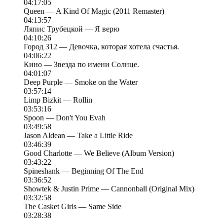
04:17:05
Queen — A Kind Of Magic (2011 Remaster)
04:13:57
Ляпис Трубецкой — Я верю
04:10:26
Город 312 — Девочка, которая хотела счастья.
04:06:22
Кино — Звезда по имени Солнце.
04:01:07
Deep Purple — Smoke on the Water
03:57:14
Limp Bizkit — Rollin
03:53:16
Spoon — Don't You Evah
03:49:58
Jason Aldean — Take a Little Ride
03:46:39
Good Charlotte — We Believe (Album Version)
03:43:22
Spineshank — Beginning Of The End
03:36:52
Showtek & Justin Prime — Cannonball (Original Mix)
03:32:58
The Casket Girls — Same Side
03:28:38