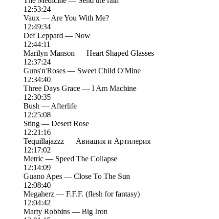
The Medicine — Send the rain
12:53:24
Vaux — Are You With Me?
12:49:34
Def Leppard — Now
12:44:11
Marilyn Manson — Heart Shaped Glasses
12:37:24
Guns'n'Roses — Sweet Child O'Mine
12:34:40
Three Days Grace — I Am Machine
12:30:35
Bush — Afterlife
12:25:08
Sting — Desert Rose
12:21:16
Tequillajazzz — Авиация и Артилерия
12:17:02
Metric — Speed The Collapse
12:14:09
Guano Apes — Close To The Sun
12:08:40
Megaherz — F.F.F. (flesh for fantasy)
12:04:42
Marty Robbins — Big Iron