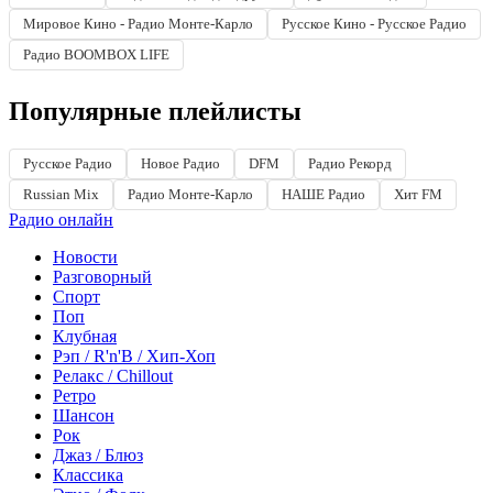
Мировое Кино - Радио Монте-Карло
Русское Кино - Русское Радио
Радио BOOMBOX LIFE
Популярные плейлисты
Русское Радио
Новое Радио
DFM
Радио Рекорд
Russian Mix
Радио Монте-Карло
НАШЕ Радио
Хит FM
Радио онлайн
Новости
Разговорный
Спорт
Поп
Клубная
Рэп / R'n'B / Хип-Хоп
Релакс / Chillout
Ретро
Шансон
Рок
Джаз / Блюз
Классика