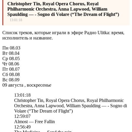
Christopher Tin, Royal Opera Chorus, Royal
Philharmonic Orchestra, Anna Lapwood, William
Spaulding — - Sogno di Volare (“The Dream of Flight”)
13:01:18
Список треков, которые играли в эфире Радио Ulitka: время,
исполнитель и название.
Пн
08.03
Вт
08.04
Ср
08.05
Чт
08.06
Пт
08.07
Сб
08.08
Вс
08.09
09 августа , воскресенье
13:01:18
Christopher Tin, Royal Opera Chorus, Royal Philharmonic
Orchestra, Anna Lapwood, William Spaulding — - Sogno di
Volare (“The Dream of Flight”)
12:59:07
Almost — Free Fallin
12:56:49