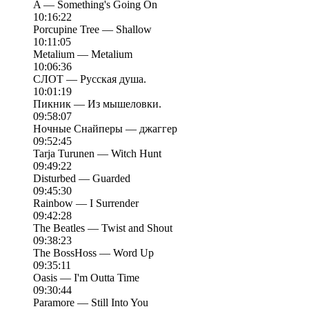
A — Something's Going On
10:16:22
Porcupine Tree — Shallow
10:11:05
Metalium — Metalium
10:06:36
СЛОТ — Русская душа.
10:01:19
Пикник — Из мышеловки.
09:58:07
Ночные Снайперы — джаггер
09:52:45
Tarja Turunen — Witch Hunt
09:49:22
Disturbed — Guarded
09:45:30
Rainbow — I Surrender
09:42:28
The Beatles — Twist and Shout
09:38:23
The BossHoss — Word Up
09:35:11
Oasis — I'm Outta Time
09:30:44
Paramore — Still Into You