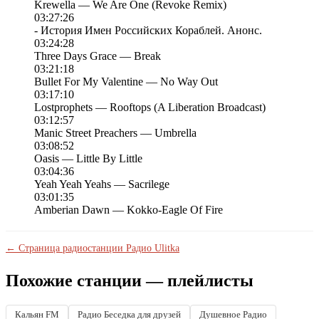
Krewella — We Are One (Revoke Remix)
03:27:26
- История Имен Российских Кораблей. Анонс.
03:24:28
Three Days Grace — Break
03:21:18
Bullet For My Valentine — No Way Out
03:17:10
Lostprophets — Rooftops (A Liberation Broadcast)
03:12:57
Manic Street Preachers — Umbrella
03:08:52
Oasis — Little By Little
03:04:36
Yeah Yeah Yeahs — Sacrilege
03:01:35
Amberian Dawn — Kokko-Eagle Of Fire
← Страница радиостанции Радио Ulitka
Похожие станции — плейлисты
Кальян FM
Радио Беседка для друзей
Душевное Радио