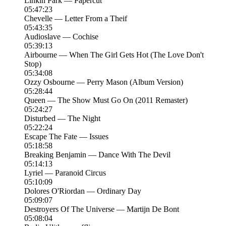
Linkin Park — Papercut
05:47:23
Chevelle — Letter From a Theif
05:43:35
Audioslave — Cochise
05:39:13
Airbourne — When The Girl Gets Hot (The Love Don't
Stop)
05:34:08
Ozzy Osbourne — Perry Mason (Album Version)
05:28:44
Queen — The Show Must Go On (2011 Remaster)
05:24:27
Disturbed — The Night
05:22:24
Escape The Fate — Issues
05:18:58
Breaking Benjamin — Dance With The Devil
05:14:13
Lyriel — Paranoid Circus
05:10:09
Dolores O'Riordan — Ordinary Day
05:09:07
Destroyers Of The Universe — Martijn De Bont
05:08:04