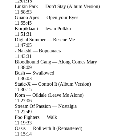
12:01:15
Linkin Park — Don't Stay (Album Version)
11:58:53
Guano Apes — Open your Eyes
11:55:45
Korpiklaani — Ievan Polkka
11:51:31
Digital Summer — Rescue Me
11:47:05
- Nakshi — Ворвалась
11:43:31
Bloodhound Gang — Along Comes Mary
11:38:09
Bush — Swallowed
11:36:03
Static-X — Control It (Album Version)
11:30:15
Korn — Oildale (Leave Me Alone)
11:27:06
Stream Of Passion — Nostalgia
11:22:49
Foo Fighters — Walk
11:19:33
Oasis — Roll with It (Remastered)
11:15:14