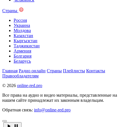
Страны
Россия
Украина
Молдова
Казахстан
Кыргызстан
Таджикистан
Армения
Болгария
Беларусь
Главная
Радио онлайн
Страны
Плейлисты
Контакты
Правообладателям
© 2026
online-red.pro
Все права на аудио и видео материалы, представленные на
нашем сайте принадлежат их законным владельцам.
Обратная связь:
info@online-red.pro