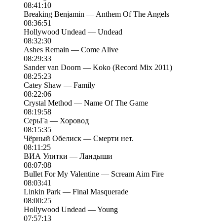
08:41:10
Breaking Benjamin — Anthem Of The Angels
08:36:51
Hollywood Undead — Undead
08:32:30
Ashes Remain — Come Alive
08:29:33
Sander van Doorn — Koko (Record Mix 2011)
08:25:23
Catey Shaw — Family
08:22:06
Crystal Method — Name Of The Game
08:19:58
СерьГа — Хоровод
08:15:35
Чёрный Обелиск — Смерти нет.
08:11:25
ВИА Улитки — Ландыши
08:07:08
Bullet For My Valentine — Scream Aim Fire
08:03:41
Linkin Park — Final Masquerade
08:00:25
Hollywood Undead — Young
07:57:13