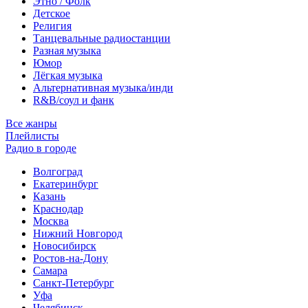
Этно / Фолк
Детское
Религия
Танцевальные радиостанции
Разная музыка
Юмор
Лёгкая музыка
Альтернативная музыка/инди
R&B/cоул и фанк
Все жанры
Плейлисты
Радио в городе
Волгоград
Екатеринбург
Казань
Краснодар
Москва
Нижний Новгород
Новосибирск
Ростов-на-Дону
Самара
Санкт-Петербург
Уфа
Челябинск