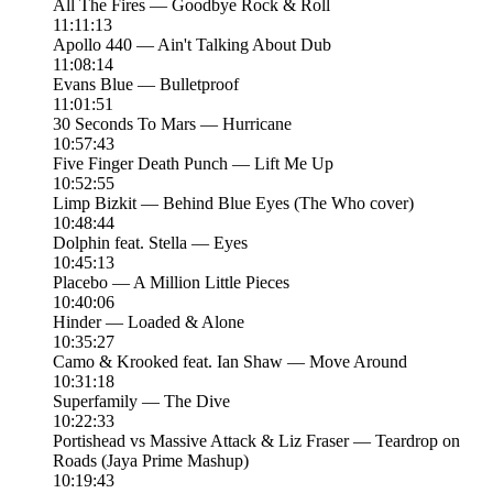
All The Fires — Goodbye Rock & Roll
11:11:13
Apollo 440 — Ain't Talking About Dub
11:08:14
Evans Blue — Bulletproof
11:01:51
30 Seconds To Mars — Hurricane
10:57:43
Five Finger Death Punch — Lift Me Up
10:52:55
Limp Bizkit — Behind Blue Eyes (The Who cover)
10:48:44
Dolphin feat. Stella — Eyes
10:45:13
Placebo — A Million Little Pieces
10:40:06
Hinder — Loaded & Alone
10:35:27
Camo & Krooked feat. Ian Shaw — Move Around
10:31:18
Superfamily — The Dive
10:22:33
Portishead vs Massive Attack & Liz Fraser — Teardrop on
Roads (Jaya Prime Mashup)
10:19:43