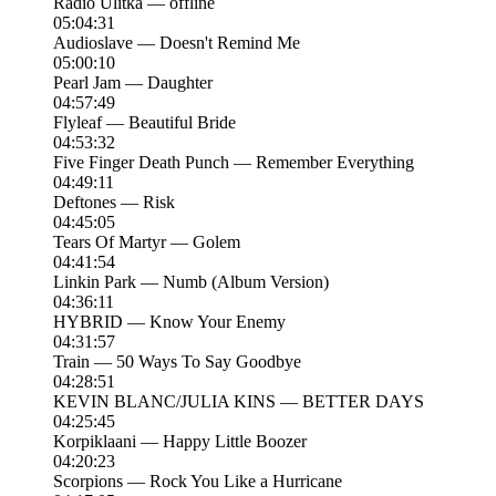
Radio Ulitka — offline
05:04:31
Audioslave — Doesn't Remind Me
05:00:10
Pearl Jam — Daughter
04:57:49
Flyleaf — Beautiful Bride
04:53:32
Five Finger Death Punch — Remember Everything
04:49:11
Deftones — Risk
04:45:05
Tears Of Martyr — Golem
04:41:54
Linkin Park — Numb (Album Version)
04:36:11
HYBRID — Know Your Enemy
04:31:57
Train — 50 Ways To Say Goodbye
04:28:51
KEVIN BLANC/JULIA KINS — BETTER DAYS
04:25:45
Korpiklaani — Happy Little Boozer
04:20:23
Scorpions — Rock You Like a Hurricane