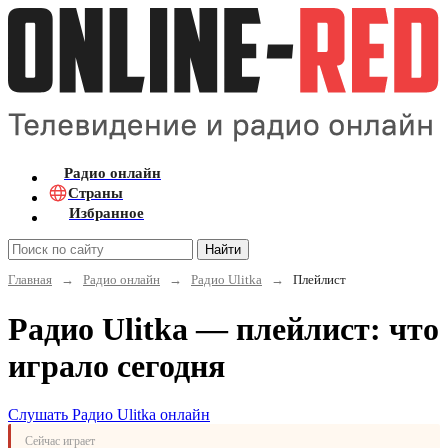
Радио онлайн
Страны
Избранное
Найти
Главная
→
Радио онлайн
→
Радио Ulitka
→
Плейлист
Радио Ulitka — плейлист: что
играло сегодня
Слушать Радио Ulitka онлайн
Сейчас играет