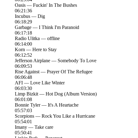
Oasis — Fuckin' In The Bushes
06:21:36
Incubus — Dig
06:18:29
Garbage — I Think I'm Paranoid
06:17:18
Radio Ulitka — offline
06:14:00
Korn — Here to Stay
06:12:52
Jefferson Airplane — Somebody To Love
06:09:53
Rise Against — Prayer Of The Refugee
06:06:48
AFI — Love Like Winter
06:03:30
Limp Bizkit — Hot Dog (Album Version)
06:01:08
Bonnie Tyler — It's A Heartache
05:57:03
Scorpions — Rock You Like a Hurricane
05:54:01
Imany — Take care
05:50:41