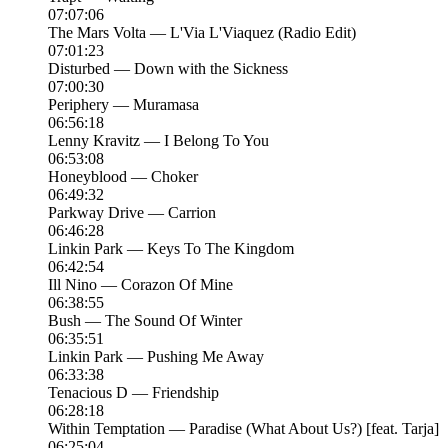
07:07:06
The Mars Volta — L'Via L'Viaquez (Radio Edit)
07:01:23
Disturbed — Down with the Sickness
07:00:30
Periphery — Muramasa
06:56:18
Lenny Kravitz — I Belong To You
06:53:08
Honeyblood — Choker
06:49:32
Parkway Drive — Carrion
06:46:28
Linkin Park — Keys To The Kingdom
06:42:54
Ill Nino — Corazon Of Mine
06:38:55
Bush — The Sound Of Winter
06:35:51
Linkin Park — Pushing Me Away
06:33:38
Tenacious D — Friendship
06:28:18
Within Temptation — Paradise (What About Us?) [feat. Tarja]
06:25:04