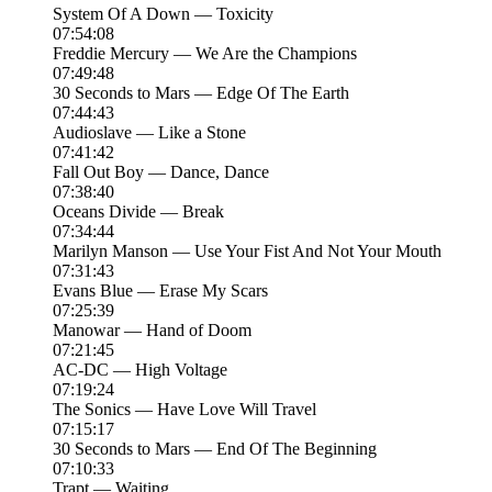
System Of A Down — Toxicity
07:54:08
Freddie Mercury — We Are the Champions
07:49:48
30 Seconds to Mars — Edge Of The Earth
07:44:43
Audioslave — Like a Stone
07:41:42
Fall Out Boy — Dance, Dance
07:38:40
Oceans Divide — Break
07:34:44
Marilyn Manson — Use Your Fist And Not Your Mouth
07:31:43
Evans Blue — Erase My Scars
07:25:39
Manowar — Hand of Doom
07:21:45
AC-DC — High Voltage
07:19:24
The Sonics — Have Love Will Travel
07:15:17
30 Seconds to Mars — End Of The Beginning
07:10:33
Trapt — Waiting