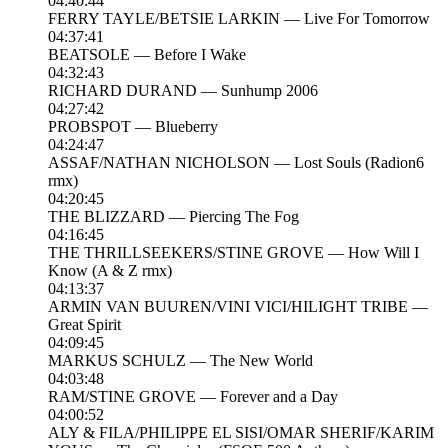
04:40:44
FERRY TAYLE/BETSIE LARKIN — Live For Tomorrow
04:37:41
BEATSOLE — Before I Wake
04:32:43
RICHARD DURAND — Sunhump 2006
04:27:42
PROBSPOT — Blueberry
04:24:47
ASSAF/NATHAN NICHOLSON — Lost Souls (Radion6
rmx)
04:20:45
THE BLIZZARD — Piercing The Fog
04:16:45
THE THRILLSEEKERS/STINE GROVE — How Will I
Know (A & Z rmx)
04:13:37
ARMIN VAN BUUREN/VINI VICI/HILIGHT TRIBE —
Great Spirit
04:09:45
MARKUS SCHULZ — The New World
04:03:48
RAM/STINE GROVE — Forever and a Day
04:00:52
ALY & FILA/PHILIPPE EL SISI/OMAR SHERIF/KARIM