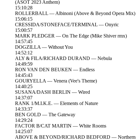
(ASOT 2023 Anthem)
15:10:28
ROLLERBALL — Albinoni (Above & Beyond Opera Mix)
15:06:15
CRESSIDA/STONEFACE/TERMINAL — Onyric
15:00:57
MARK PLEDGER — On The Edge (Mike Shiver rmx)
14:57:45
DOGZILLA — Without You
14:52:12
ALY & FILA/RICHARD DURAND — Nebula
14:49:59
RON VAN DEN BEUKEN — Endless
14:45:43
GOURYELLA — Venera (Vee's Theme)
14:40:25
SUSANA/DASH BERLIN — Wired
14:37:07
RANK 1/M.I.K.E. — Elements of Nature
14:33:37
BEN GOLD — The Gateway
14:29:24
FACTOR B/CAT MARTIN — White Rooms
14:25:07
ABOVE & BEYOND/RICHARD BEDFORD — Northern