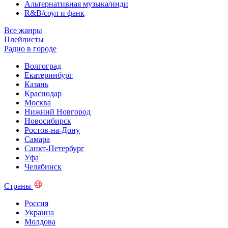
Альтернативная музыка/инди
R&B/cоул и фанк
Все жанры
Плейлисты
Радио в городе
Волгоград
Екатеринбург
Казань
Краснодар
Москва
Нижний Новгород
Новосибирск
Ростов-на-Дону
Самара
Санкт-Петербург
Уфа
Челябинск
Страны
Россия
Украина
Молдова