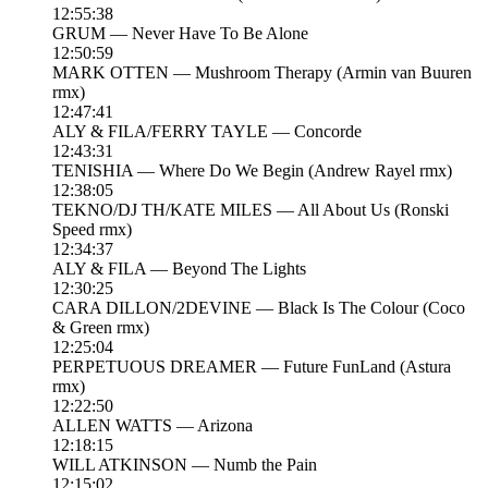
12:55:38
GRUM — Never Have To Be Alone
12:50:59
MARK OTTEN — Mushroom Therapy (Armin van Buuren
rmx)
12:47:41
ALY & FILA/FERRY TAYLE — Concorde
12:43:31
TENISHIA — Where Do We Begin (Andrew Rayel rmx)
12:38:05
TEKNO/DJ TH/KATE MILES — All About Us (Ronski
Speed rmx)
12:34:37
ALY & FILA — Beyond The Lights
12:30:25
CARA DILLON/2DEVINE — Black Is The Colour (Coco
& Green rmx)
12:25:04
PERPETUOUS DREAMER — Future FunLand (Astura
rmx)
12:22:50
ALLEN WATTS — Arizona
12:18:15
WILL ATKINSON — Numb the Pain
12:15:02