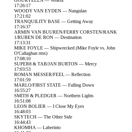
GOURYELLA — Venera
17:26:17
WOODY VAN EYDEN — Nangulan
17:21:02
TRANQUILITY BASE — Getting Away
17:16:37
ARMIN VAN BUUREN/FERRY CORSTEN/RANK
1/RUBEN DE RON — Destination
17:13:31
MIKE FOYLE — Shipwrecked (Mike Foyle vs. John
O'Callaghan rmx)
17:08:10
SUPER8 & TAB/JAN BURTON — Mercy
17:03:53
ROMAN MESSER/FEEL — Reflection
17:01:59
MARLO/FIRST STATE — Falling Down
16:55:27
SMITH & PLEDGER — Northern Lights
16:51:08
LEON BOLIER — I Close My Eyes
16:48:03
SKYTECH — The Other Side
16:44:43
KHOMHA — Laberinto