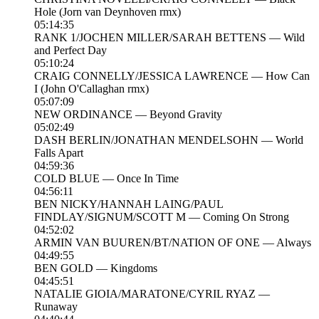
Hole (Jorn van Deynhoven rmx)
05:14:35
RANK 1/JOCHEN MILLER/SARAH BETTENS — Wild
and Perfect Day
05:10:24
CRAIG CONNELLY/JESSICA LAWRENCE — How Can
I (John O'Callaghan rmx)
05:07:09
NEW ORDINANCE — Beyond Gravity
05:02:49
DASH BERLIN/JONATHAN MENDELSOHN — World
Falls Apart
04:59:36
COLD BLUE — Once In Time
04:56:11
BEN NICKY/HANNAH LAING/PAUL
FINDLAY/SIGNUM/SCOTT M — Coming On Strong
04:52:02
ARMIN VAN BUUREN/BT/NATION OF ONE — Always
04:49:55
BEN GOLD — Kingdoms
04:45:51
NATALIE GIOIA/MARATONE/CYRIL RYAZ —
Runaway