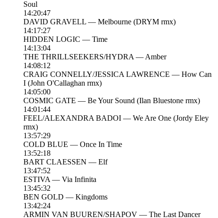
Soul
14:20:47
DAVID GRAVELL — Melbourne (DRYM rmx)
14:17:27
HIDDEN LOGIC — Time
14:13:04
THE THRILLSEEKERS/HYDRA — Amber
14:08:12
CRAIG CONNELLY/JESSICA LAWRENCE — How Can
I (John O'Callaghan rmx)
14:05:00
COSMIC GATE — Be Your Sound (Ilan Bluestone rmx)
14:01:44
FEEL/ALEXANDRA BADOI — We Are One (Jordy Eley
rmx)
13:57:29
COLD BLUE — Once In Time
13:52:18
BART CLAESSEN — Elf
13:47:52
ESTIVA — Via Infinita
13:45:32
BEN GOLD — Kingdoms
13:42:24
ARMIN VAN BUUREN/SHAPOV — The Last Dancer