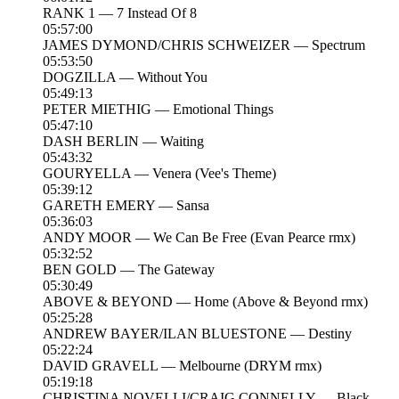
RANK 1 — 7 Instead Of 8
05:57:00
JAMES DYMOND/CHRIS SCHWEIZER — Spectrum
05:53:50
DOGZILLA — Without You
05:49:13
PETER MIETHIG — Emotional Things
05:47:10
DASH BERLIN — Waiting
05:43:32
GOURYELLA — Venera (Vee's Theme)
05:39:12
GARETH EMERY — Sansa
05:36:03
ANDY MOOR — We Can Be Free (Evan Pearce rmx)
05:32:52
BEN GOLD — The Gateway
05:30:49
ABOVE & BEYOND — Home (Above & Beyond rmx)
05:25:28
ANDREW BAYER/ILAN BLUESTONE — Destiny
05:22:24
DAVID GRAVELL — Melbourne (DRYM rmx)
05:19:18
CHRISTINA NOVELLI/CRAIG CONNELLY — Black