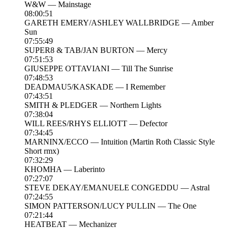
W&W — Mainstage
08:00:51
GARETH EMERY/ASHLEY WALLBRIDGE — Amber
Sun
07:55:49
SUPER8 & TAB/JAN BURTON — Mercy
07:51:53
GIUSEPPE OTTAVIANI — Till The Sunrise
07:48:53
DEADMAU5/KASKADE — I Remember
07:43:51
SMITH & PLEDGER — Northern Lights
07:38:04
WILL REES/RHYS ELLIOTT — Defector
07:34:45
MARNINX/ECCO — Intuition (Martin Roth Classic Style
Short rmx)
07:32:29
KHOMHA — Laberinto
07:27:07
STEVE DEKAY/EMANUELE CONGEDDU — Astral
07:24:55
SIMON PATTERSON/LUCY PULLIN — The One
07:21:44
HEATBEAT — Mechanizer