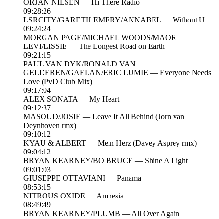
ORJAN NILSEN — Hi There Radio
09:28:26
LSRCITY/GARETH EMERY/ANNABEL — Without U
09:24:24
MORGAN PAGE/MICHAEL WOODS/MAOR
LEVI/LISSIE — The Longest Road on Earth
09:21:15
PAUL VAN DYK/RONALD VAN
GELDEREN/GAELAN/ERIC LUMIE — Everyone Needs
Love (PvD Club Mix)
09:17:04
ALEX SONATA — My Heart
09:12:37
MASOUD/JOSIE — Leave It All Behind (Jorn van
Deynhoven rmx)
09:10:12
KYAU & ALBERT — Mein Herz (Davey Asprey rmx)
09:04:12
BRYAN KEARNEY/BO BRUCE — Shine A Light
09:01:03
GIUSEPPE OTTAVIANI — Panama
08:53:15
NITROUS OXIDE — Amnesia
08:49:49
BRYAN KEARNEY/PLUMB — All Over Again