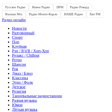
Русское Радио
Новое Радио
DFM
Радио Рекорд
Russian Mix
Радио Монте-Карло
НАШЕ Радио
Хит FM
Радио онлайн
Новости
Разговорный
Спорт
Поп
Клубная
Рэп / R'n'B / Хип-Хоп
Релакс / Chillout
Ретро
Шансон
Рок
Джаз / Блюз
Классика
Этно / Фолк
Детское
Религия
Танцевальные радиостанции
Разная музыка
Юмор
Лёгкая музыка