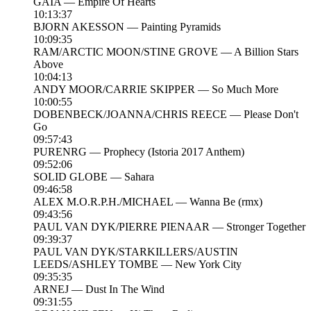
GAIA — Empire Of Hearts
10:13:37
BJORN AKESSON — Painting Pyramids
10:09:35
RAM/ARCTIC MOON/STINE GROVE — A Billion Stars
Above
10:04:13
ANDY MOOR/CARRIE SKIPPER — So Much More
10:00:55
DOBENBECK/JOANNA/CHRIS REECE — Please Don't
Go
09:57:43
PURENRG — Prophecy (Istoria 2017 Anthem)
09:52:06
SOLID GLOBE — Sahara
09:46:58
ALEX M.O.R.P.H./MICHAEL — Wanna Be (rmx)
09:43:56
PAUL VAN DYK/PIERRE PIENAAR — Stronger Together
09:39:37
PAUL VAN DYK/STARKILLERS/AUSTIN
LEEDS/ASHLEY TOMBE — New York City
09:35:35
ARNEJ — Dust In The Wind
09:31:55