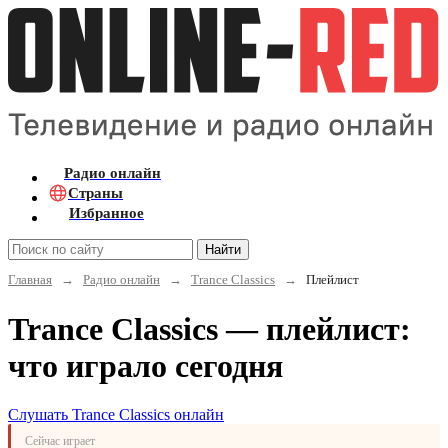
Радио онлайн
Страны
Избранное
Найти
Главная
→
Радио онлайн
→
Trance Classics
→
Плейлист
Trance Classics — плейлист:
что играло сегодня
Слушать Trance Classics онлайн
Сейчас играет