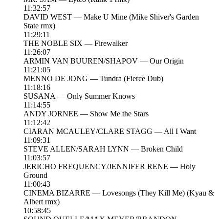
11:32:57
DAVID WEST — Make U Mine (Mike Shiver's Garden
State rmx)
11:29:11
THE NOBLE SIX — Firewalker
11:26:07
ARMIN VAN BUUREN/SHAPOV — Our Origin
11:21:05
MENNO DE JONG — Tundra (Fierce Dub)
11:18:16
SUSANA — Only Summer Knows
11:14:55
ANDY JORNEE — Show Me the Stars
11:12:42
CIARAN MCAULEY/CLARE STAGG — All I Want
11:09:31
STEVE ALLEN/SARAH LYNN — Broken Child
11:03:57
JERICHO FREQUENCY/JENNIFER RENE — Holy
Ground
11:00:43
CINEMA BIZARRE — Lovesongs (They Kill Me) (Kyau &
Albert rmx)
10:58:45