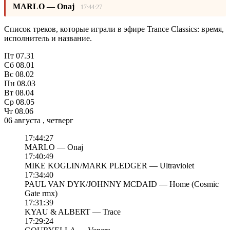
MARLO — Onaj
17:44:27
Список треков, которые играли в эфире Trance Classics: время,
исполнитель и название.
Пт
07.31
Сб
08.01
Вс
08.02
Пн
08.03
Вт
08.04
Ср
08.05
Чт
08.06
06 августа , четверг
17:44:27
MARLO — Onaj
17:40:49
MIKE KOGLIN/MARK PLEDGER — Ultraviolet
17:34:40
PAUL VAN DYK/JOHNNY MCDAID — Home (Cosmic
Gate rmx)
17:31:39
KYAU & ALBERT — Trace
17:29:24