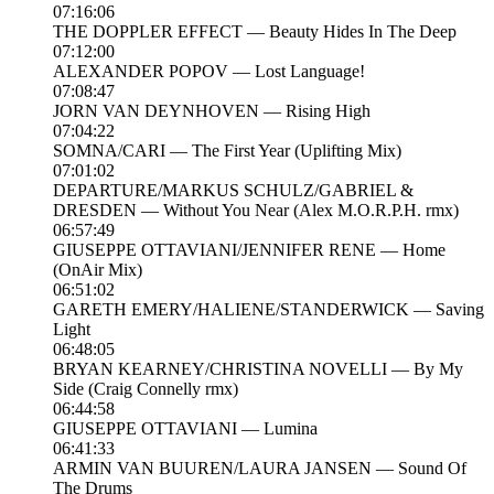
07:16:06
THE DOPPLER EFFECT — Beauty Hides In The Deep
07:12:00
ALEXANDER POPOV — Lost Language!
07:08:47
JORN VAN DEYNHOVEN — Rising High
07:04:22
SOMNA/CARI — The First Year (Uplifting Mix)
07:01:02
DEPARTURE/MARKUS SCHULZ/GABRIEL &
DRESDEN — Without You Near (Alex M.O.R.P.H. rmx)
06:57:49
GIUSEPPE OTTAVIANI/JENNIFER RENE — Home
(OnAir Mix)
06:51:02
GARETH EMERY/HALIENE/STANDERWICK — Saving
Light
06:48:05
BRYAN KEARNEY/CHRISTINA NOVELLI — By My
Side (Craig Connelly rmx)
06:44:58
GIUSEPPE OTTAVIANI — Lumina
06:41:33
ARMIN VAN BUUREN/LAURA JANSEN — Sound Of
The Drums