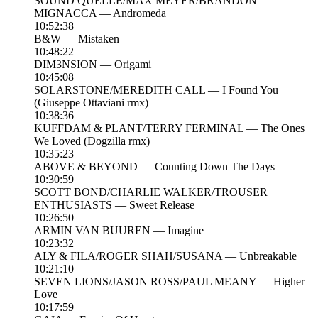
SOUND QUELLE/MAX MEYER/BRANDON
MIGNACCA — Andromeda
10:52:38
B&W — Mistaken
10:48:22
DIM3NSION — Origami
10:45:08
SOLARSTONE/MEREDITH CALL — I Found You
(Giuseppe Ottaviani rmx)
10:38:36
KUFFDAM & PLANT/TERRY FERMINAL — The Ones
We Loved (Dogzilla rmx)
10:35:23
ABOVE & BEYOND — Counting Down The Days
10:30:59
SCOTT BOND/CHARLIE WALKER/TROUSER
ENTHUSIASTS — Sweet Release
10:26:50
ARMIN VAN BUUREN — Imagine
10:23:32
ALY & FILA/ROGER SHAH/SUSANA — Unbreakable
10:21:10
SEVEN LIONS/JASON ROSS/PAUL MEANY — Higher
Love
10:17:59