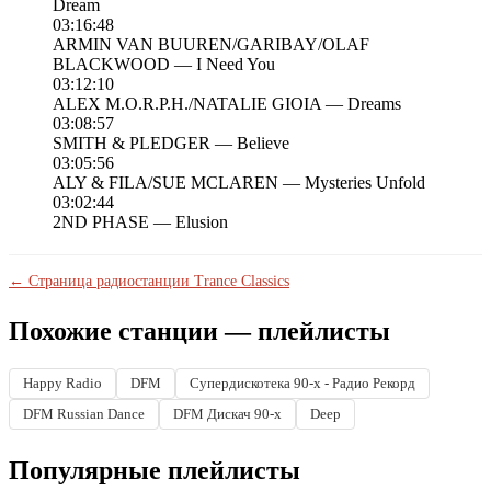
Dream
03:16:48
ARMIN VAN BUUREN/GARIBAY/OLAF
BLACKWOOD — I Need You
03:12:10
ALEX M.O.R.P.H./NATALIE GIOIA — Dreams
03:08:57
SMITH & PLEDGER — Believe
03:05:56
ALY & FILA/SUE MCLAREN — Mysteries Unfold
03:02:44
2ND PHASE — Elusion
← Страница радиостанции Trance Classics
Похожие станции — плейлисты
Happy Radio
DFM
Супердискотека 90-х - Радио Рекорд
DFM Russian Dance
DFM Дискач 90-х
Deep
Популярные плейлисты