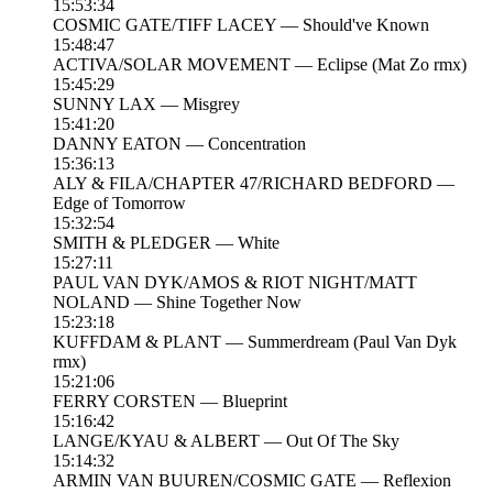
15:53:34
COSMIC GATE/TIFF LACEY — Should've Known
15:48:47
ACTIVA/SOLAR MOVEMENT — Eclipse (Mat Zo rmx)
15:45:29
SUNNY LAX — Misgrey
15:41:20
DANNY EATON — Concentration
15:36:13
ALY & FILA/CHAPTER 47/RICHARD BEDFORD —
Edge of Tomorrow
15:32:54
SMITH & PLEDGER — White
15:27:11
PAUL VAN DYK/AMOS & RIOT NIGHT/MATT
NOLAND — Shine Together Now
15:23:18
KUFFDAM & PLANT — Summerdream (Paul Van Dyk
rmx)
15:21:06
FERRY CORSTEN — Blueprint
15:16:42
LANGE/KYAU & ALBERT — Out Of The Sky
15:14:32
ARMIN VAN BUUREN/COSMIC GATE — Reflexion