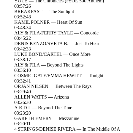
YOUS — The Chronicles (FSOE 500 Anthem)
03:57:26
BREAKFAST — The Sunlight
03:52:48
KAMIL POLNER — Heart Of Sun
03:48:34
ALY & FILA/FERRY TAYLE — Concorde
03:45:22
DENIS KENZO/SVETA B. — Just To Hear
03:42:33
LUKE BOND/CARTEL — Once More
03:38:17
ALY & FILA — Beyond The Lights
03:36:10
COSMIC GATE/EMMA HEWITT — Tonight
03:32:41
ORJAN NILSEN — Between The Rays
03:29:40
ALLEN WATTS — Arizona
03:26:30
A.R.D.I. — Beyond The Time
03:23:20
GARETH EMERY — Mezzanine
03:20:11
4 STRINGS/DENISE RIVERA — In The Middle Of A