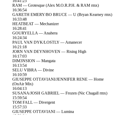
16:41:23
RAM — Grotesque (Alex M.O.R.P.H. & RAM rmx)
16:36:54
GARETH EMERY/BO BRUCE — U (Bryan Kearney rmx)
16:33:48
HEATBEAT — Mechanizer
16:28:41
GOURYELLA — Anahera
16:24:34
PAUL VAN DYK/LOSTLY — Amanecer
16:21:18
JORN VAN DEYNHOVEN — Rising High
16:17:03
DIM3NSION — Mangata
16:13:54
SELU VIBRA — Divine
16:10:59
GIUSEPPE OTTAVIANI/JENNIFER RENE — Home
(OnAir Mix)
16:04:13
SUSANA/JOSH GABRIEL — Frozen (Nic Chagall rmx)
15:59:54
TOM FALL — Divergent
15:57:33
GIUSEPPE OTTAVIANI — Lumina