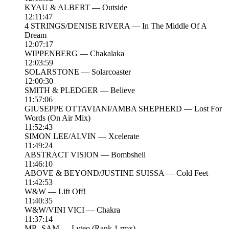
KYAU & ALBERT — Outside
12:11:47
4 STRINGS/DENISE RIVERA — In The Middle Of A
Dream
12:07:17
WIPPENBERG — Chakalaka
12:03:59
SOLARSTONE — Solarcoaster
12:00:30
SMITH & PLEDGER — Believe
11:57:06
GIUSEPPE OTTAVIANI/AMBA SHEPHERD — Lost For
Words (On Air Mix)
11:52:43
SIMON LEE/ALVIN — Xcelerate
11:49:24
ABSTRACT VISION — Bombshell
11:46:10
ABOVE & BEYOND/JUSTINE SUISSA — Cold Feet
11:42:53
W&W — Lift Off!
11:40:35
W&W/VINI VICI — Chakra
11:37:14
MR. SAM — Lyteo (Rank 1 rmx)