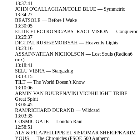
13:37:41
JOHN O'CALLAGHAN/COLD BLUE — Symmetric
13:34:27
BEATSOLE — Before I Wake
13:30:05
ELITE ELECTRONIC/ABSTRACT VISION — Conqueror
13:25:37
DIGITAL RUSH/EMOIRYAH — Heavenly Lights
13:23:16
ASSAF/NATHAN NICHOLSON — Lost Souls (Radion6
rmx)
13:18:41
SELU VIBRA — Stargazing
13:13:15
TILT — The World Doesn’t Know
13:10:06
ARMIN VAN BUUREN/VINI VICI/HILIGHT TRIBE —
Great Spirit
13:06:45
RAM/RICHARD DURAND — Wildcard
13:03:35
COSMIC GATE — London Rain
12:58:51
ALY & FILA/PHILIPPE EL SISI/OMAR SHERIF/KARIM
YOUS — The Chronicles (FSOE 500 Anthem)