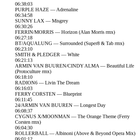
06:38:03
PURPLE HAZE — Adrenaline
06:34:58
SUNNY LAX — Misgrey
06:30:26
FERRIN/MORRIS — Horizon (Alan Morris rmx)
06:27:18
BT/AQUALUNG — Surrounded (Super8 & Tab rmx)
06:23:10
SMITH & PLEDGER — White
06:21:13
ARMIN VAN BUUREN/CINDY ALMA — Beautiful Life
(Protoculture rmx)
06:18:10
RADION6 — Livin The Dream
06:16:03
FERRY CORSTEN — Blueprint
06:11:45
24/ARMIN VAN BUUREN — Longest Day
06:08:37
CYGNUS X/MOONMAN — The Orange Theme (Ferry
Corsten rmx)
06:04:30
ROLLERBALL — Albinoni (Above & Beyond Opera Mix)
06:01:12