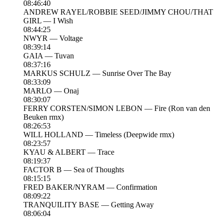
08:46:40
ANDREW RAYEL/ROBBIE SEED/JIMMY CHOU/THAT
GIRL — I Wish
08:44:25
NWYR — Voltage
08:39:14
GAIA — Tuvan
08:37:16
MARKUS SCHULZ — Sunrise Over The Bay
08:33:09
MARLO — Onaj
08:30:07
FERRY CORSTEN/SIMON LEBON — Fire (Ron van den
Beuken rmx)
08:26:53
WILL HOLLAND — Timeless (Deepwide rmx)
08:23:57
KYAU & ALBERT — Trace
08:19:37
FACTOR B — Sea of Thoughts
08:15:15
FRED BAKER/NYRAM — Confirmation
08:09:22
TRANQUILITY BASE — Getting Away
08:06:04