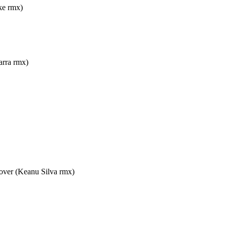
e rmx)
ra rmx)
 (Keanu Silva rmx)