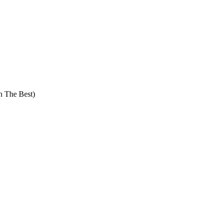
The Best)