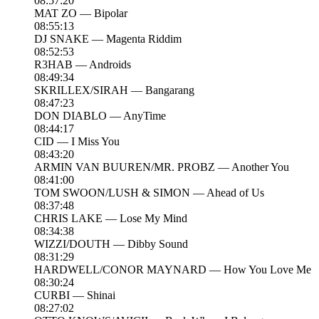
08:57:20
MAT ZO — Bipolar
08:55:13
DJ SNAKE — Magenta Riddim
08:52:53
R3HAB — Androids
08:49:34
SKRILLEX/SIRAH — Bangarang
08:47:23
DON DIABLO — AnyTime
08:44:17
CID — I Miss You
08:43:20
ARMIN VAN BUUREN/MR. PROBZ — Another You
08:41:00
TOM SWOON/LUSH & SIMON — Ahead of Us
08:37:48
CHRIS LAKE — Lose My Mind
08:34:38
WIZZI/DOUTH — Dibby Sound
08:31:29
HARDWELL/CONOR MAYNARD — How You Love Me
08:30:24
CURBI — Shinai
08:27:02