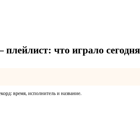
— плейлист: что играло сегодня
екорд: время, исполнитель и название.