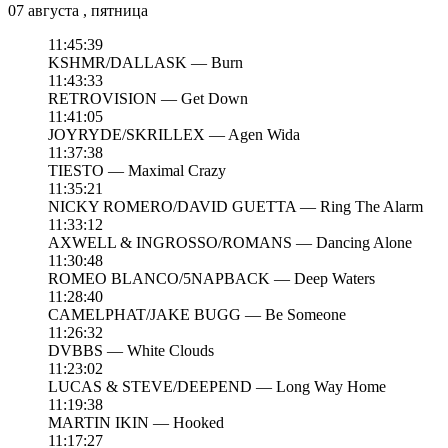
07 августа , пятница
11:45:39
KSHMR/DALLASK — Burn
11:43:33
RETROVISION — Get Down
11:41:05
JOYRYDE/SKRILLEX — Agen Wida
11:37:38
TIESTO — Maximal Crazy
11:35:21
NICKY ROMERO/DAVID GUETTA — Ring The Alarm
11:33:12
AXWELL & INGROSSO/ROMANS — Dancing Alone
11:30:48
ROMEO BLANCO/5NAPBACK — Deep Waters
11:28:40
CAMELPHAT/JAKE BUGG — Be Someone
11:26:32
DVBBS — White Clouds
11:23:02
LUCAS & STEVE/DEEPEND — Long Way Home
11:19:38
MARTIN IKIN — Hooked
11:17:27