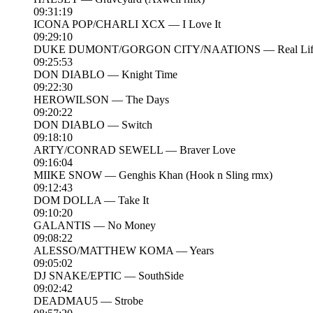
09:31:19
ICONA POP/CHARLI XCX — I Love It
09:29:10
DUKE DUMONT/GORGON CITY/NAATIONS — Real Lif
09:25:53
DON DIABLO — Knight Time
09:22:30
HEROWILSON — The Days
09:20:22
DON DIABLO — Switch
09:18:10
ARTY/CONRAD SEWELL — Braver Love
09:16:04
MIIKE SNOW — Genghis Khan (Hook n Sling rmx)
09:12:43
DOM DOLLA — Take It
09:10:20
GALANTIS — No Money
09:08:22
ALESSO/MATTHEW KOMA — Years
09:05:02
DJ SNAKE/EPTIC — SouthSide
09:02:42
DEADMAU5 — Strobe