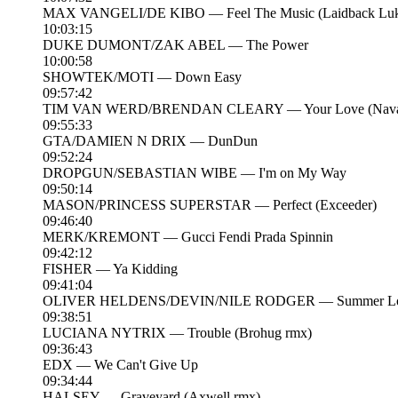
MAX VANGELI/DE KIBO — Feel The Music (Laidback Luk
10:03:15
DUKE DUMONT/ZAK ABEL — The Power
10:00:58
SHOWTEK/MOTI — Down Easy
09:57:42
TIM VAN WERD/BRENDAN CLEARY — Your Love (Navar
09:55:33
GTA/DAMIEN N DRIX — DunDun
09:52:24
DROPGUN/SEBASTIAN WIBE — I'm on My Way
09:50:14
MASON/PRINCESS SUPERSTAR — Perfect (Exceeder)
09:46:40
MERK/KREMONT — Gucci Fendi Prada Spinnin
09:42:12
FISHER — Ya Kidding
09:41:04
OLIVER HELDENS/DEVIN/NILE RODGER — Summer Lover
09:38:51
LUCIANA NYTRIX — Trouble (Brohug rmx)
09:36:43
EDX — We Can't Give Up
09:34:44
HALSEY — Graveyard (Axwell rmx)