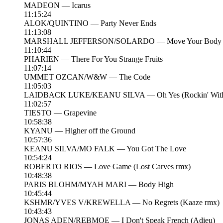
MADEON — Icarus
11:15:24
ALOK/QUINTINO — Party Never Ends
11:13:08
MARSHALL JEFFERSON/SOLARDO — Move Your Body
11:10:44
PHARIEN — There For You Strange Fruits
11:07:14
UMMET OZCAN/W&W — The Code
11:05:03
LAIDBACK LUKE/KEANU SILVA — Oh Yes (Rockin' With 
11:02:57
TIESTO — Grapevine
10:58:38
KYANU — Higher off the Ground
10:57:36
KEANU SILVA/MO FALK — You Got The Love
10:54:24
ROBERTO RIOS — Love Game (Lost Carves rmx)
10:48:38
PARIS BLOHM/MYAH MARI — Body High
10:45:44
KSHMR/YVES V/KREWELLA — No Regrets (Kaaze rmx)
10:43:43
JONAS ADEN/REBMOE — I Don't Speak French (Adieu)