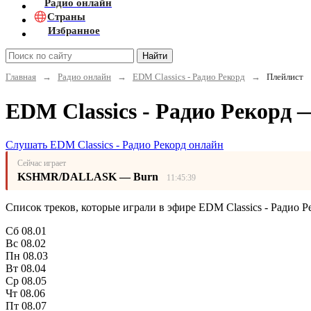
Радио онлайн
Страны
Избранное
Найти
Главная
→
Радио онлайн
→
EDM Classics - Радио Рекорд
→
Плейлист
EDM Classics - Радио Рекорд 
Слушать EDM Classics - Радио Рекорд онлайн
Сейчас играет
KSHMR/DALLASK — Burn
11:45:39
Список треков, которые играли в эфире EDM Classics - Радио Р
Сб
08.01
Вс
08.02
Пн
08.03
Вт
08.04
Ср
08.05
Чт
08.06
Пт
08.07