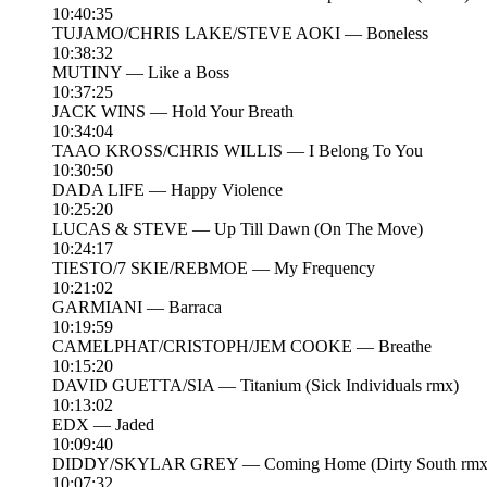
10:40:35
TUJAMO/CHRIS LAKE/STEVE AOKI — Boneless
10:38:32
MUTINY — Like a Boss
10:37:25
JACK WINS — Hold Your Breath
10:34:04
TAAO KROSS/CHRIS WILLIS — I Belong To You
10:30:50
DADA LIFE — Happy Violence
10:25:20
LUCAS & STEVE — Up Till Dawn (On The Move)
10:24:17
TIESTO/7 SKIE/REBMOE — My Frequency
10:21:02
GARMIANI — Barraca
10:19:59
CAMELPHAT/CRISTOPH/JEM COOKE — Breathe
10:15:20
DAVID GUETTA/SIA — Titanium (Sick Individuals rmx)
10:13:02
EDX — Jaded
10:09:40
DIDDY/SKYLAR GREY — Coming Home (Dirty South rmx
10:07:32