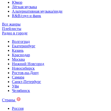
Юмор
Лёгкая музыка
Альтернативная музыка/инди
R&B/cоул и фанк
Все жанры
Плейлисты
Радио в городе
Волгоград
Екатеринбург
Казань
Краснодар
Москва
Нижний Новгород
Новосибирск
Ростов-на-Дону
Самара
Санкт-Петербург
Уфа
Челябинск
Страны
Россия