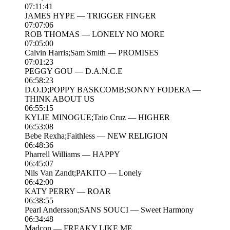
07:11:41
JAMES HYPE — TRIGGER FINGER
07:07:06
ROB THOMAS — LONELY NO MORE
07:05:00
Calvin Harris;Sam Smith — PROMISES
07:01:23
PEGGY GOU — D.A.N.C.E
06:58:23
D.O.D;POPPY BASKCOMB;SONNY FODERA —
THINK ABOUT US
06:55:15
KYLIE MINOGUE;Taio Cruz — HIGHER
06:53:08
Bebe Rexha;Faithless — NEW RELIGION
06:48:36
Pharrell Williams — HAPPY
06:45:07
Nils Van Zandt;PAKITO — Lonely
06:42:00
KATY PERRY — ROAR
06:38:55
Pearl Andersson;SANS SOUCI — Sweet Harmony
06:34:48
Madcon — FREAKY LIKE ME