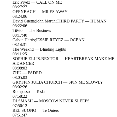
Eric Prydz — CALL ON ME
08:27:27
OFENBACH — MILES AWAY
08:24:06
David Guetta;John Martin;THIRD PARTY — HUMAN
08:22:06
Tiësto — The Business
08:17:40
Calvin Harris;JESSIE REYEZ — OCEAN
08:14:31
The Weeknd — Blinding Lights
08:11:25
SOPHIE ELLIS-BEXTOR — HEARTBREAK MAKE ME
A DANCER
08:08:03
ZHU — FADED
08:05:03
GRYFFIN;JULIA CHURCH — SPIN ME SLOWLY
08:02:26
Rompasso — Tesla
07:58:22
DJ SMASH — MOSCOW NEVER SLEEPS
07:56:12
BEL SUONO — Te Quiero
07:51:47