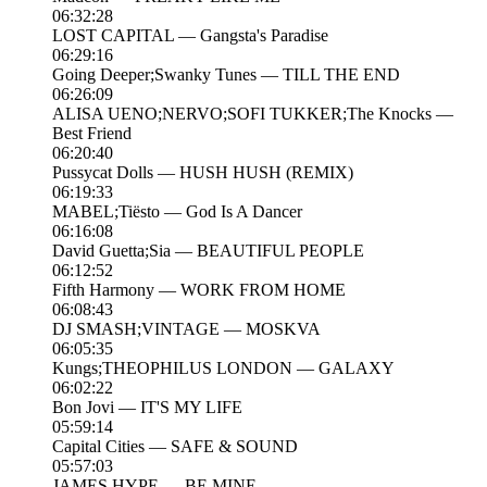
06:32:28
LOST CAPITAL — Gangsta's Paradise
06:29:16
Going Deeper;Swanky Tunes — TILL THE END
06:26:09
ALISA UENO;NERVO;SOFI TUKKER;The Knocks —
Best Friend
06:20:40
Pussycat Dolls — HUSH HUSH (REMIX)
06:19:33
MABEL;Tiësto — God Is A Dancer
06:16:08
David Guetta;Sia — BEAUTIFUL PEOPLE
06:12:52
Fifth Harmony — WORK FROM HOME
06:08:43
DJ SMASH;VINTAGE — MOSKVA
06:05:35
Kungs;THEOPHILUS LONDON — GALAXY
06:02:22
Bon Jovi — IT'S MY LIFE
05:59:14
Capital Cities — SAFE & SOUND
05:57:03
JAMES HYPE — BE MINE