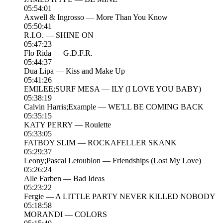
05:54:01
Axwell & Ingrosso — More Than You Know
05:50:41
R.I.O. — SHINE ON
05:47:23
Flo Rida — G.D.F.R.
05:44:37
Dua Lipa — Kiss and Make Up
05:41:26
EMILEE;SURF MESA — ILY (I LOVE YOU BABY)
05:38:19
Calvin Harris;Example — WE'LL BE COMING BACK
05:35:15
KATY PERRY — Roulette
05:33:05
FATBOY SLIM — ROCKAFELLER SKANK
05:29:37
Leony;Pascal Letoublon — Friendships (Lost My Love)
05:26:24
Alle Farben — Bad Ideas
05:23:22
Fergie — A LITTLE PARTY NEVER KILLED NOBODY
05:18:58
MORANDI — COLORS