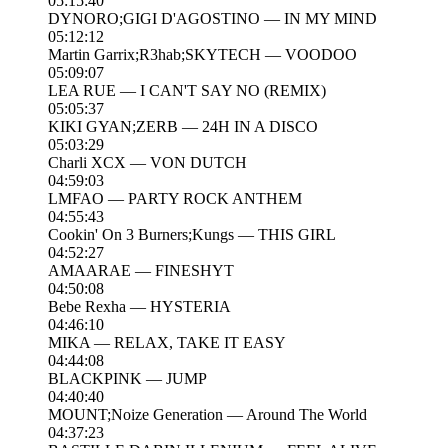
05:15:40
DYNORO;GIGI D'AGOSTINO — IN MY MIND
05:12:12
Martin Garrix;R3hab;SKYTECH — VOODOO
05:09:07
LEA RUE — I CAN'T SAY NO (REMIX)
05:05:37
KIKI GYAN;ZERB — 24H IN A DISCO
05:03:29
Charli XCX — VON DUTCH
04:59:03
LMFAO — PARTY ROCK ANTHEM
04:55:43
Cookin' On 3 Burners;Kungs — THIS GIRL
04:52:27
AMAARAE — FINESHYT
04:50:08
Bebe Rexha — HYSTERIA
04:46:10
MIKA — RELAX, TAKE IT EASY
04:44:08
BLACKPINK — JUMP
04:40:40
MOUNT;Noize Generation — Around The World
04:37:23