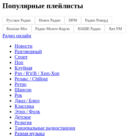
Популярные плейлисты
Русское Радио
Новое Радио
DFM
Радио Рекорд
Russian Mix
Радио Монте-Карло
НАШЕ Радио
Хит FM
Радио онлайн
Новости
Разговорный
Спорт
Поп
Клубная
Рэп / R'n'B / Хип-Хоп
Релакс / Chillout
Ретро
Шансон
Рок
Джаз / Блюз
Классика
Этно / Фолк
Детское
Религия
Танцевальные радиостанции
Разная музыка