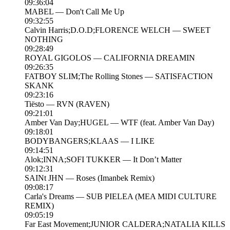
09:36:04
MABEL — Don't Call Me Up
09:32:55
Calvin Harris;D.O.D;FLORENCE WELCH — SWEET
NOTHING
09:28:49
ROYAL GIGOLOS — CALIFORNIA DREAMIN
09:26:35
FATBOY SLIM;The Rolling Stones — SATISFACTION
SKANK
09:23:16
Tiësto — RVN (RAVEN)
09:21:01
Amber Van Day;HUGEL — WTF (feat. Amber Van Day)
09:18:01
BODYBANGERS;KLAAS — I LIKE
09:14:51
Alok;INNA;SOFI TUKKER — It Don’t Matter
09:12:31
SAINt JHN — Roses (Imanbek Remix)
09:08:17
Carla's Dreams — SUB PIELEA (MEA MIDI CULTURE
REMIX)
09:05:19
Far East Movement;JUNIOR CALDERA;NATALIA KILLS