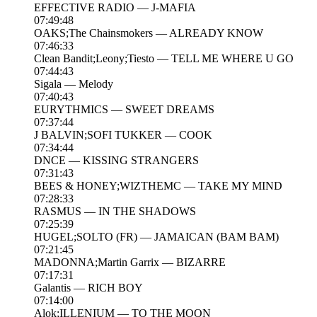
EFFECTIVE RADIO — J-MAFIA
07:49:48
OAKS;The Chainsmokers — ALREADY KNOW
07:46:33
Clean Bandit;Leony;Tiesto — TELL ME WHERE U GO
07:44:43
Sigala — Melody
07:40:43
EURYTHMICS — SWEET DREAMS
07:37:44
J BALVIN;SOFI TUKKER — COOK
07:34:44
DNCE — KISSING STRANGERS
07:31:43
BEES & HONEY;WIZTHEMC — TAKE MY MIND
07:28:33
RASMUS — IN THE SHADOWS
07:25:39
HUGEL;SOLTO (FR) — JAMAICAN (BAM BAM)
07:21:45
MADONNA;Martin Garrix — BIZARRE
07:17:31
Galantis — RICH BOY
07:14:00
Alok;ILLENIUM — TO THE MOON