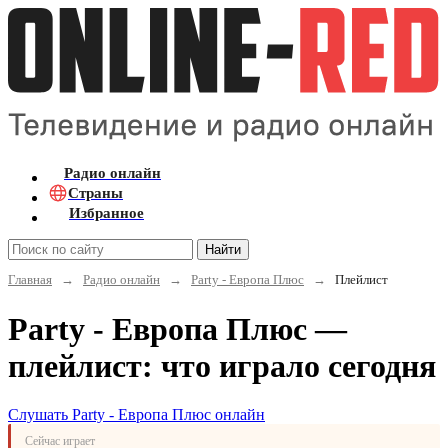
Радио онлайн
Страны
Избранное
Найти
Главная
→
Радио онлайн
→
Party - Европа Плюс
→
Плейлист
Party - Европа Плюс —
плейлист: что играло сегодня
Слушать Party - Европа Плюс онлайн
Сейчас играет