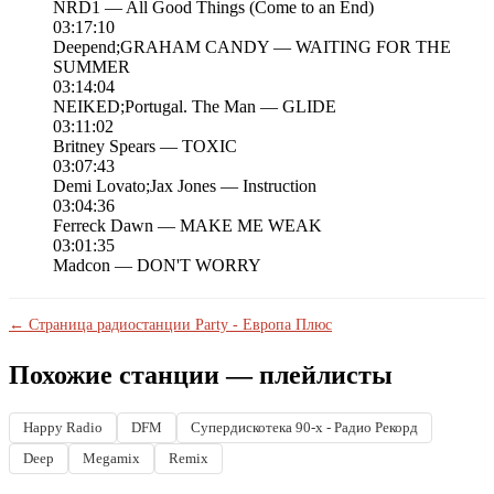
NRD1 — All Good Things (Come to an End)
03:17:10
Deepend;GRAHAM CANDY — WAITING FOR THE
SUMMER
03:14:04
NEIKED;Portugal. The Man — GLIDE
03:11:02
Britney Spears — TOXIC
03:07:43
Demi Lovato;Jax Jones — Instruction
03:04:36
Ferreck Dawn — MAKE ME WEAK
03:01:35
Madcon — DON'T WORRY
← Страница радиостанции Party - Европа Плюс
Похожие станции — плейлисты
Happy Radio
DFM
Супердискотека 90-х - Радио Рекорд
Deep
Megamix
Remix