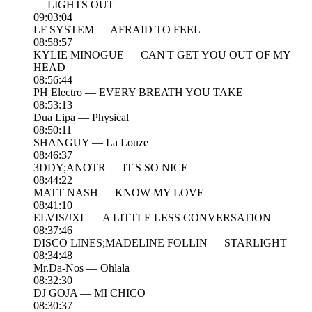
— LIGHTS OUT
09:03:04
LF SYSTEM — AFRAID TO FEEL
08:58:57
KYLIE MINOGUE — CAN'T GET YOU OUT OF MY
HEAD
08:56:44
PH Electro — EVERY BREATH YOU TAKE
08:53:13
Dua Lipa — Physical
08:50:11
SHANGUY — La Louze
08:46:37
3DDY;ANOTR — IT'S SO NICE
08:44:22
MATT NASH — KNOW MY LOVE
08:41:10
ELVIS/JXL — A LITTLE LESS CONVERSATION
08:37:46
DISCO LINES;MADELINE FOLLIN — STARLIGHT
08:34:48
Mr.Da-Nos — Ohlala
08:32:30
DJ GOJA — MI CHICO
08:30:37