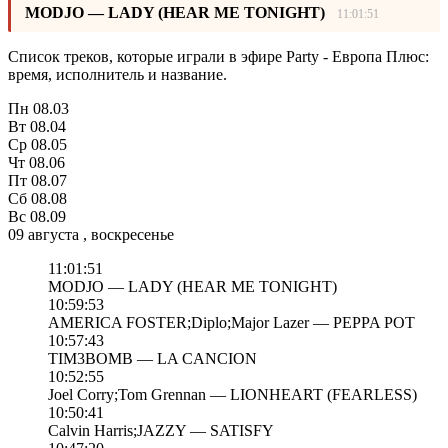
MODJO — LADY (HEAR ME TONIGHT)
11:01:51
Список треков, которые играли в эфире Party - Европа Плюс:
время, исполнитель и название.
Пн
08.03
Вт
08.04
Ср
08.05
Чт
08.06
Пт
08.07
Сб
08.08
Вс
08.09
09 августа , воскресенье
11:01:51
MODJO — LADY (HEAR ME TONIGHT)
10:59:53
AMERICA FOSTER;Diplo;Major Lazer — PEPPA POT
10:57:43
TIM3BOMB — LA CANCION
10:52:55
Joel Corry;Tom Grennan — LIONHEART (FEARLESS)
10:50:41
Calvin Harris;JAZZY — SATISFY