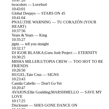
10:47:20
twocolors — Lovefool
10:43:01
Global Deejays — STARS ON 45
10:41:04
PNAU;THE WARNING — TU CORAZÓN (YOUR
HEART)
10:37:56
Years & Years — King
10:35:27
jigitz — tell you straight
10:32:17
DJ IGOR BLASKA;Guru Josh Project — ETERNITY
10:30:25
MISHA MILLER;UTOPIA CREW — TOO HOT TO BE
FRIENDS
10:26:50
HUGEL;Taio Cruz — SIGNS
10:23:43
Camila Cabello — Don't Go Yet
10:20:47
AVAION;Ellie Goulding;MARSHMELLO — SAVE MY
LOVE
10:17:25
Disclosure — SHES GONE DANCE ON