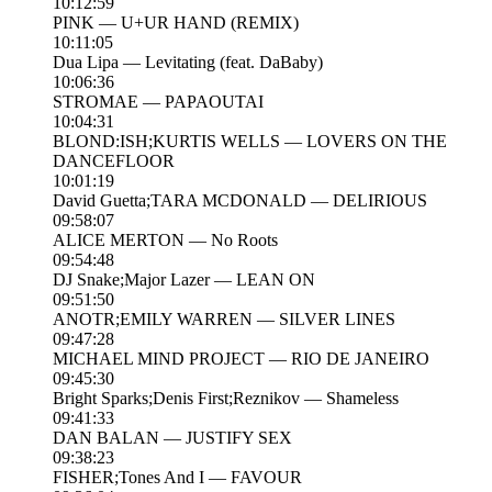
10:12:59
PINK — U+UR HAND (REMIX)
10:11:05
Dua Lipa — Levitating (feat. DaBaby)
10:06:36
STROMAE — PAPAOUTAI
10:04:31
BLOND:ISH;KURTIS WELLS — LOVERS ON THE
DANCEFLOOR
10:01:19
David Guetta;TARA MCDONALD — DELIRIOUS
09:58:07
ALICE MERTON — No Roots
09:54:48
DJ Snake;Major Lazer — LEAN ON
09:51:50
ANOTR;EMILY WARREN — SILVER LINES
09:47:28
MICHAEL MIND PROJECT — RIO DE JANEIRO
09:45:30
Bright Sparks;Denis First;Reznikov — Shameless
09:41:33
DAN BALAN — JUSTIFY SEX
09:38:23
FISHER;Tones And I — FAVOUR