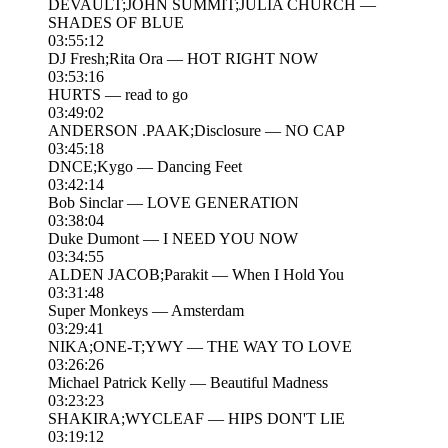
DEVAULT;JOHN SUMMIT;JULIA CHURCH —
SHADES OF BLUE
03:55:12
DJ Fresh;Rita Ora — HOT RIGHT NOW
03:53:16
HURTS — read to go
03:49:02
ANDERSON .PAAK;Disclosure — NO CAP
03:45:18
DNCE;Kygo — Dancing Feet
03:42:14
Bob Sinclar — LOVE GENERATION
03:38:04
Duke Dumont — I NEED YOU NOW
03:34:55
ALDEN JACOB;Parakit — When I Hold You
03:31:48
Super Monkeys — Amsterdam
03:29:41
NIKA;ONE-T;YWY — THE WAY TO LOVE
03:26:26
Michael Patrick Kelly — Beautiful Madness
03:23:23
SHAKIRA;WYCLEAF — HIPS DON'T LIE
03:19:12