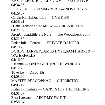
BASTILLE;DABIN;ILLENIUM — FEEL ALIVE
04:34:06
ISSEY CROSS;SAMMY VIRJI — NOSTALGIA
04:29:57
Calvin Harris;Dua Lipa — ONE KISS
04:26:41
DJane HouseKat;RAMEEZ — GIRLS IN LUV
04:24:39
AronChupa;Little Sis Nora — The Woodchuck Song
04:21:35
Feder;Julian Perretta — PRIVATE DANCER
04:19:23
BOBBY HARVEY;JAMES HYPE;SAM HARPER —
WATERFALLS
04:16:09
Rihanna — ONLY GIRL (IN THE WORLD)
04:12:28
Tove Lo — Disco Tits
04:08:26
MASTER PEACE;PNAU — CHEMISTRY
04:05:17
Justin Timberlake — CAN'T STOP THE FEELING
04:01:07
Zara Larsson — AIN'T MY FAULT
03:58:04